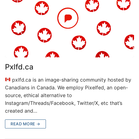
Pxlfd.ca
pxlfd.ca is an image-sharing community hosted by
Canadians in Canada. We employ Pixelfed, an open-
source, ethical alternative to
Instagram/Threads/Facebook, Twitter/X, etc that’s
created and…
READ MORE →