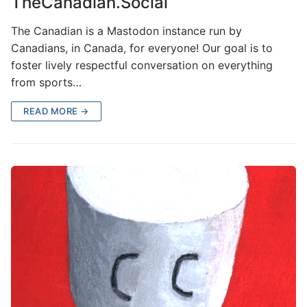
TheCanadian.Social
The Canadian is a Mastodon instance run by
Canadians, in Canada, for everyone! Our goal is to
foster lively respectful conversation on everything
from sports…
READ MORE →