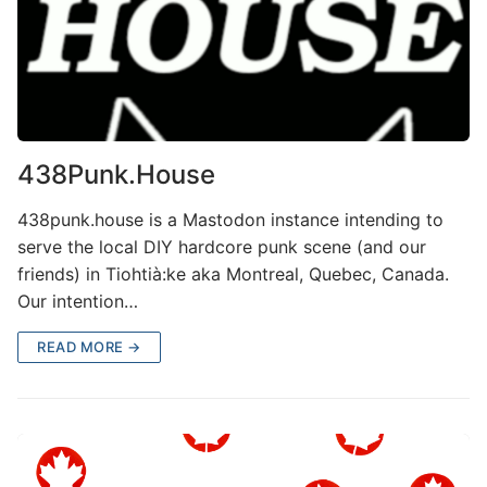
438Punk.House
438punk.house is a Mastodon instance intending to
serve the local DIY hardcore punk scene (and our
friends) in Tiohtià:ke aka Montreal, Quebec, Canada.
Our intention…
READ MORE →