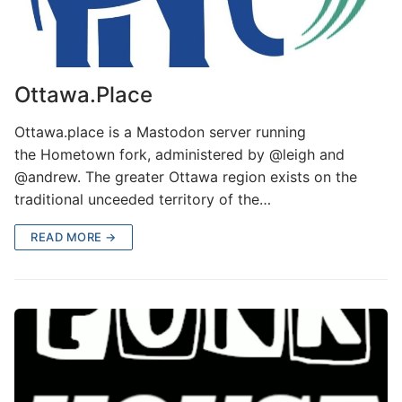
Ottawa.Place
Ottawa.place is a Mastodon server running
the Hometown fork, administered by @leigh and
@andrew. The greater Ottawa region exists on the
traditional unceeded territory of the…
READ MORE →