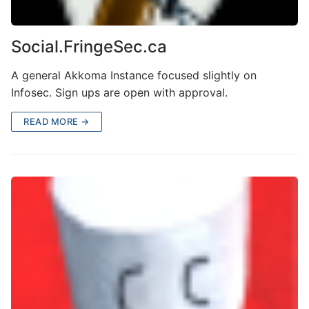
Social.FringeSec.ca
A general Akkoma Instance focused slightly on
Infosec. Sign ups are open with approval.
READ MORE →