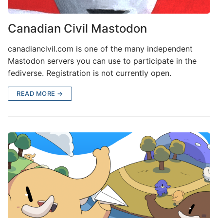
Canadian Civil Mastodon
canadiancivil.com is one of the many independent
Mastodon servers you can use to participate in the
fediverse. Registration is not currently open.
READ MORE →