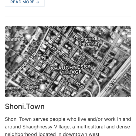
READ MORE →
Shoni.Town
Shoni Town serves people who live and/or work in and
around Shaughnessy Village, a multicultural and dense
neighborhood located in downtown west