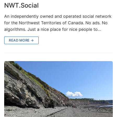
NWT.Social
An independently owned and operated social network
for the Northwest Territories of Canada. No ads. No
algorithms. Just a nice place for nice people to…
READ MORE →