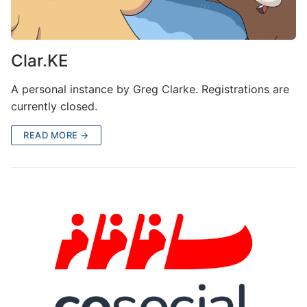
Clar.KE
A personal instance by Greg Clarke. Registrations are
currently closed.
READ MORE →