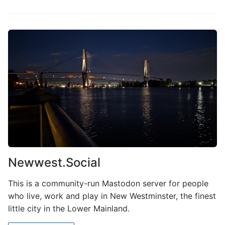
Newwest.Social
This is a community-run Mastodon server for people
who live, work and play in New Westminster, the finest
little city in the Lower Mainland.