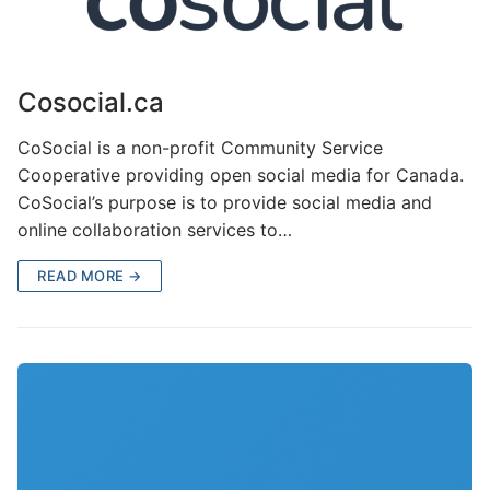
Cosocial.ca
CoSocial is a non-profit Community Service
Cooperative providing open social media for Canada.
CoSocial’s purpose is to provide social media and
online collaboration services to…
READ MORE →