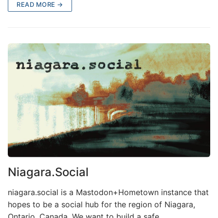
READ MORE →
Niagara.Social
niagara.social is a Mastodon+Hometown instance that
hopes to be a social hub for the region of Niagara,
Ontario, Canada. We want to build a safe,…