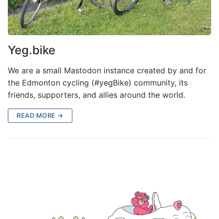
Yeg.bike
We are a small Mastodon instance created by and for
the Edmonton cycling (#yegBike) community, its
friends, supporters, and allies around the world.
READ MORE →