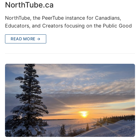
NorthTube.ca
NorthTube, the PeerTube instance for Canadians,
Educators, and Creators focusing on the Public Good
READ MORE →