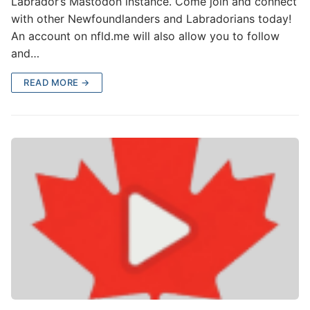
Labrador’s Mastodon instance. Come join and connect
with other Newfoundlanders and Labradorians today!
An account on nfld.me will also allow you to follow
and…
READ MORE →