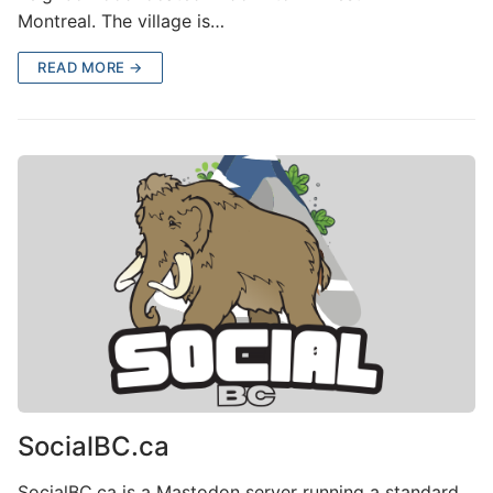
Montreal. The village is…
READ MORE →
SocialBC.ca
SocialBC.ca is a Mastodon server running a standard