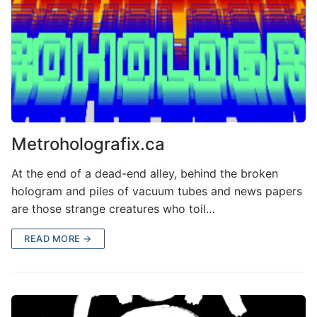
Metroholografix.ca
At the end of a dead-end alley, behind the broken
hologram and piles of vacuum tubes and news papers
are those strange creatures who toil…
READ MORE →