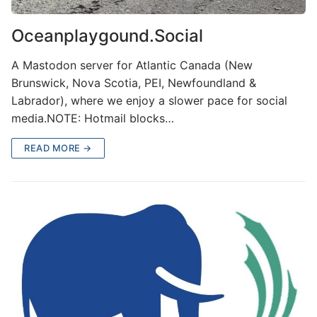
Oceanplaygound.Social
A Mastodon server for Atlantic Canada (New
Brunswick, Nova Scotia, PEI, Newfoundland &
Labrador), where we enjoy a slower pace for social
media.NOTE: Hotmail blocks…
READ MORE →