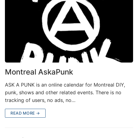
Montreal AskaPunk
ASK A PUNK is an online calendar for Montreal DIY,
punk, shows and other related events. There is no
tracking of users, no ads, no…
READ MORE →