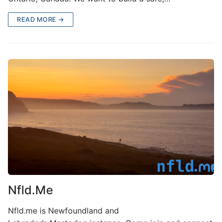
READ MORE →
Nfld.Me
Nfld.me is Newfoundland and