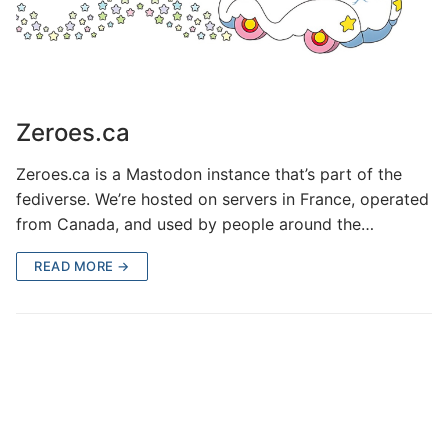
Zeroes.ca
Zeroes.ca is a Mastodon instance that’s part of the
fediverse. We’re hosted on servers in France, operated
from Canada, and used by people around the…
READ MORE →