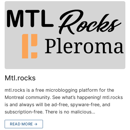
Mtl.rocks
mtl.rocks is a free microblogging platform for the
Montreal community. See what’s happening! mtl.rocks
is and always will be ad-free, spyware-free, and
subscription-free. There is no malicious…
READ MORE →