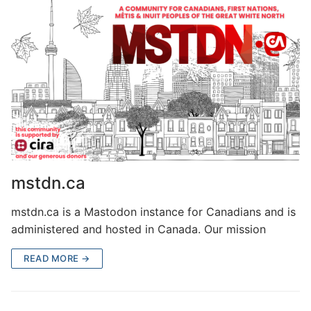
mstdn.ca
mstdn.ca is a Mastodon instance for Canadians and is
administered and hosted in Canada. Our mission
READ MORE →