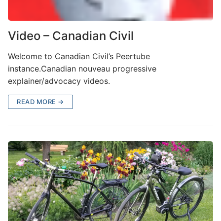
Video – Canadian Civil
Welcome to Canadian Civil’s Peertube
instance.Canadian nouveau progressive
explainer/advocacy videos.
READ MORE →