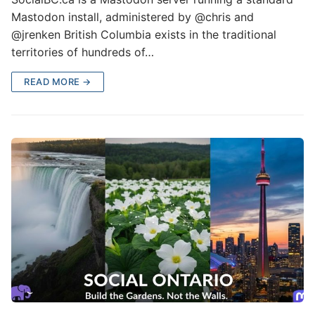
Mastodon install, administered by @chris and
@jrenken British Columbia exists in the traditional
territories of hundreds of…
READ MORE →