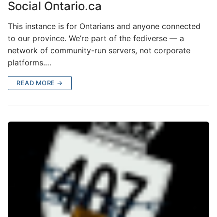
Social Ontario.ca
This instance is for Ontarians and anyone connected
to our province. We’re part of the fediverse — a
network of community-run servers, not corporate
platforms.…
READ MORE →