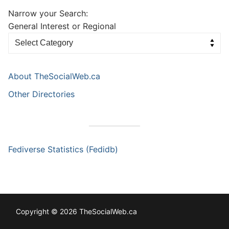
Narrow your Search:
General Interest or Regional
About TheSocialWeb.ca
Other Directories
Fediverse Statistics (Fedidb)
Copyright © 2026 TheSocialWeb.ca