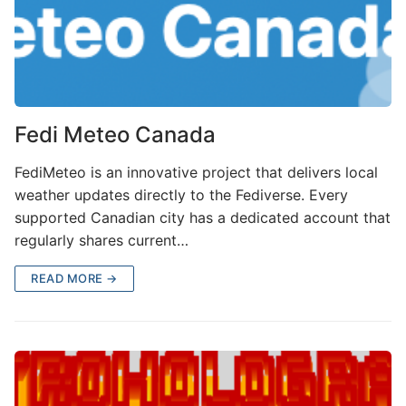
Fedi Meteo Canada
FediMeteo is an innovative project that delivers local
weather updates directly to the Fediverse. Every
supported Canadian city has a dedicated account that
regularly shares current…
READ MORE →