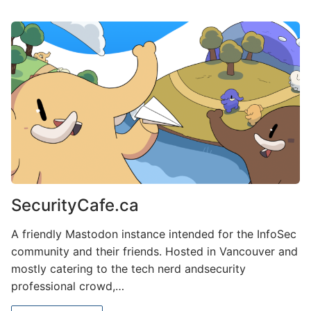
SecurityCafe.ca
A friendly Mastodon instance intended for the InfoSec
community and their friends. Hosted in Vancouver and
mostly catering to the tech nerd andsecurity
professional crowd,…