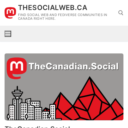
Skip
THESOCIALWEB.CA
to
FIND SOCIAL WEB AND FEDIVERSE COMMUNITIES IN
content
CANADA RIGHT HERE.
Search for: