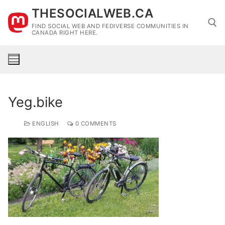
Skip
THESOCIALWEB.CA
to
FIND SOCIAL WEB AND FEDIVERSE COMMUNITIES IN
content
CANADA RIGHT HERE.
Search for:
Yeg.bike
ENGLISH
0 COMMENTS