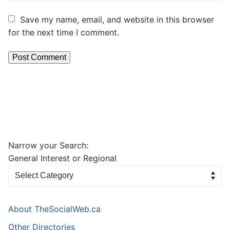
Save my name, email, and website in this browser
for the next time I comment.
Narrow your Search:
General Interest or Regional
About TheSocialWeb.ca
Other Directories