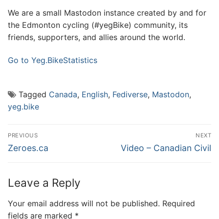
We are a small Mastodon instance created by and for
the Edmonton cycling (#yegBike) community, its
friends, supporters, and allies around the world.
Go to Yeg.Bike
Statistics
Tagged
Canada
,
English
,
Fediverse
,
Mastodon
,
yeg.bike
Post
PREVIOUS
NEXT
navigation
Previous
Next
Zeroes.ca
Video – Canadian Civil
post:
post:
Leave a Reply
Your email address will not be published.
Required
fields are marked
*