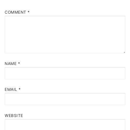
COMMENT
*
NAME
*
EMAIL
*
WEBSITE