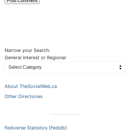
Narrow your Search:
General Interest or Regional
About TheSocialWeb.ca
Other Directories
Fediverse Statistics (Fedidb)