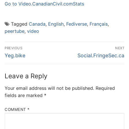
Go to Video.CanadianCivil.com
Stats
Tagged
Canada
,
English
,
Fediverse
,
Français
,
peertube
,
video
Post
PREVIOUS
NEXT
navigation
Previous
Next
Yeg.bike
Social.FringeSec.ca
post:
post:
Leave a Reply
Your email address will not be published.
Required
fields are marked
*
COMMENT
*