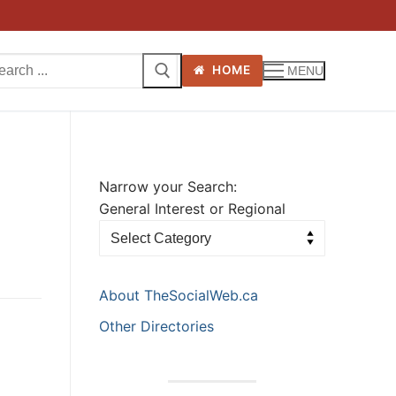
arch
HOME
MENU
:
Narrow your Search:
General Interest or Regional
About TheSocialWeb.ca
Other Directories