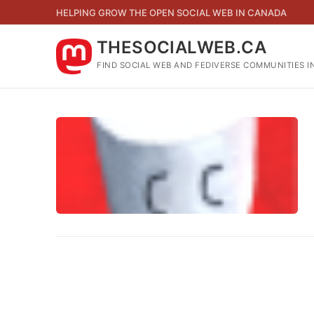
Skip
HELPING GROW THE OPEN SOCIAL WEB IN CANADA
to
content
THESOCIALWEB.CA
FIND SOCIAL WEB AND FEDIVERSE COMMUNITIES I