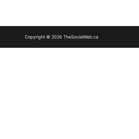
Copyright © 2026 TheSocialWeb.ca