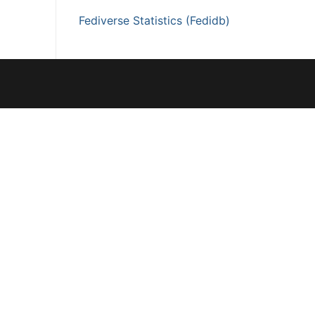
Fediverse Statistics (Fedidb)