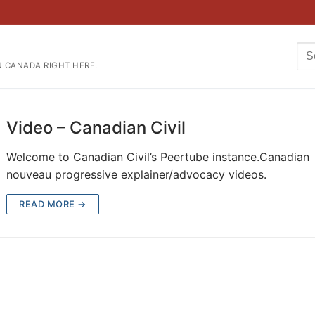
Se
N CANADA RIGHT HERE.
for
Video – Canadian Civil
Welcome to Canadian Civil’s Peertube instance.Canadian
nouveau progressive explainer/advocacy videos.
READ MORE →