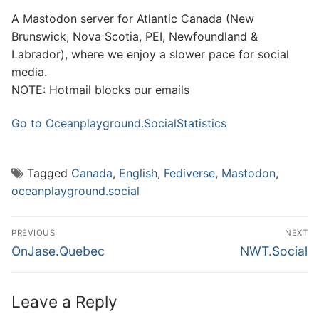
A Mastodon server for Atlantic Canada (New
Brunswick, Nova Scotia, PEI, Newfoundland &
Labrador), where we enjoy a slower pace for social
media.
NOTE: Hotmail blocks our emails
Go to Oceanplayground.Social
Statistics
Tagged
Canada
,
English
,
Fediverse
,
Mastodon
,
oceanplayground.social
Post
PREVIOUS
NEXT
navigation
Previous
Next
OnJase.Quebec
NWT.Social
post:
post:
Leave a Reply