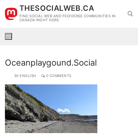
Skip
THESOCIALWEB.CA
to
FIND SOCIAL WEB AND FEDIVERSE COMMUNITIES IN
content
CANADA RIGHT HERE.
Search for:
Oceanplaygound.Social
ENGLISH
0 COMMENTS