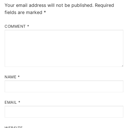
Your email address will not be published.
Required
fields are marked
*
COMMENT
*
NAME
*
EMAIL
*
WEBSITE