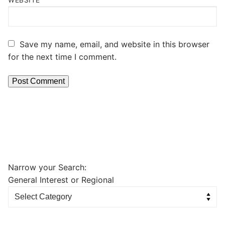
Save my name, email, and website in this browser
for the next time I comment.
Narrow your Search:
General Interest or Regional