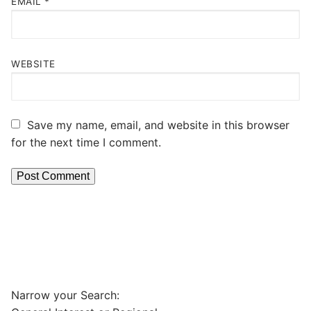
EMAIL
*
WEBSITE
Save my name, email, and website in this browser
for the next time I comment.
Narrow your Search: