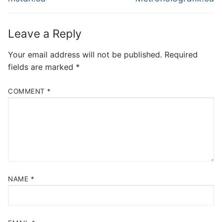
post:
post:
Leave a Reply
Your email address will not be published.
Required
fields are marked
*
COMMENT
*
NAME
*