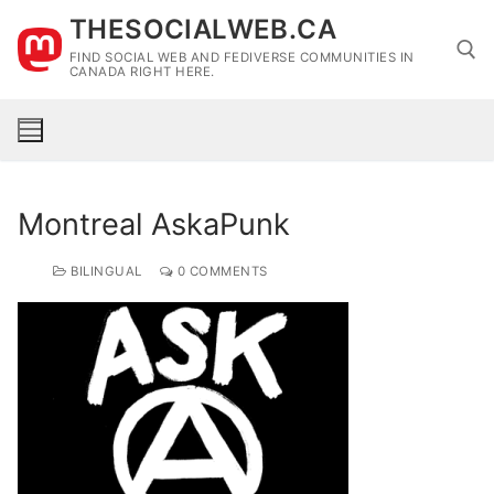
Skip
THESOCIALWEB.CA
to
FIND SOCIAL WEB AND FEDIVERSE COMMUNITIES IN
content
CANADA RIGHT HERE.
Search for:
Montreal AskaPunk
BILINGUAL
0 COMMENTS