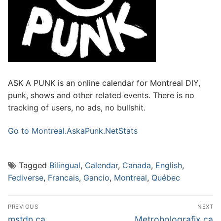
ASK A PUNK is an online calendar for Montreal DIY,
punk, shows and other related events. There is no
tracking of users, no ads, no bullshit.
Go to Montreal.AskaPunk.Net
Stats
Tagged
Bilingual
,
Calendar
,
Canada
,
English
,
Fediverse
,
Francais
,
Gancio
,
Montreal
,
Québec
Post
PREVIOUS
NEXT
navigation
Previous
Next
mstdn.ca
Metroholografix.ca