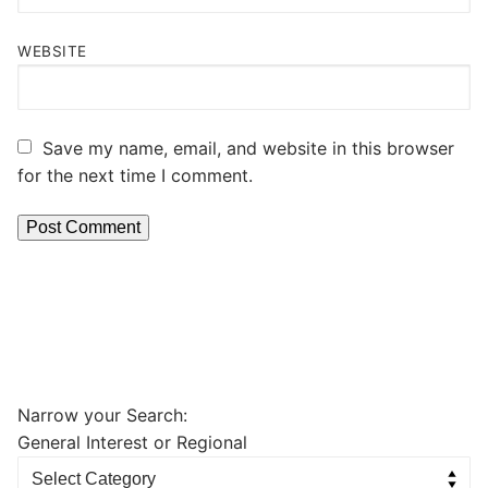
WEBSITE
Save my name, email, and website in this browser
for the next time I comment.
Narrow your Search:
General Interest or Regional