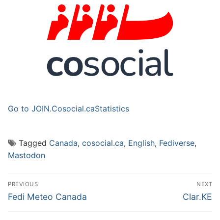
Go to JOIN.Cosocial.ca
Statistics
Tagged
Canada
,
cosocial.ca
,
English
,
Fediverse
,
Mastodon
Post
PREVIOUS
NEXT
navigation
Previous
Next
Fedi Meteo Canada
Clar.KE
post:
post: