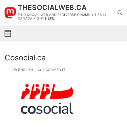
Skip
THESOCIALWEB.CA
to
FIND SOCIAL WEB AND FEDIVERSE COMMUNITIES IN
content
CANADA RIGHT HERE.
Search for:
Cosocial.ca
ENGLISH
0 COMMENTS