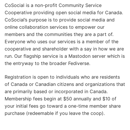
CoSocial is a non-profit Community Service
Cooperative providing open social media for Canada.
CoSocial’s purpose is to provide social media and
online collaboration services to empower our
members and the communities they are a part of.
Everyone who uses our services is a member of the
cooperative and shareholder with a say in how we are
run. Our flagship service is a Mastodon server which is
the entryway to the broader Fediverse.
Registration is open to individuals who are residents
of Canada or Canadian citizens and organizations that
are primarily based or incorporated in Canada.
Membership fees begin at $50 annually and $10 of
your initial fees go toward a one-time member share
purchase (redeemable if you leave the coop).