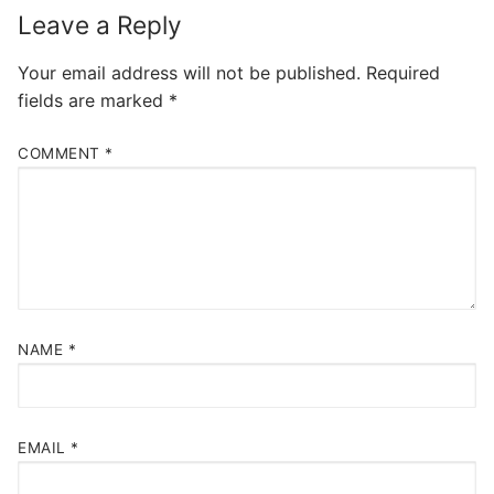
Leave a Reply
Your email address will not be published.
Required
fields are marked
*
COMMENT
*
NAME
*
EMAIL
*