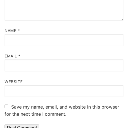
NAME
*
EMAIL
*
WEBSITE
Save my name, email, and website in this browser
for the next time I comment.