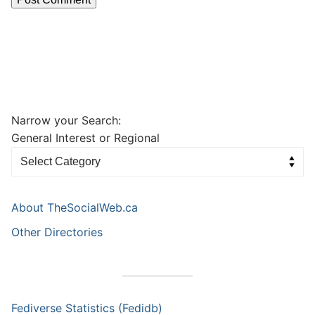
Narrow your Search:
General Interest or Regional
About TheSocialWeb.ca
Other Directories
Fediverse Statistics (Fedidb)