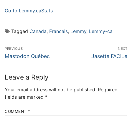
Go to Lemmy.ca
Stats
Tagged
Canada
,
Francais
,
Lemmy
,
Lemmy-ca
Post
PREVIOUS
NEXT
navigation
Previous
Next
Mastodon Québec
Jasette FACiLe
post:
post:
Leave a Reply
Your email address will not be published.
Required
fields are marked
*
COMMENT
*