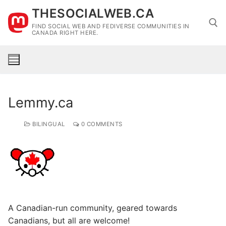
Skip
THESOCIALWEB.CA
to
FIND SOCIAL WEB AND FEDIVERSE COMMUNITIES IN
content
CANADA RIGHT HERE.
Search for:
Lemmy.ca
BILINGUAL
0 COMMENTS
A Canadian-run community, geared towards
Canadians, but all are welcome!