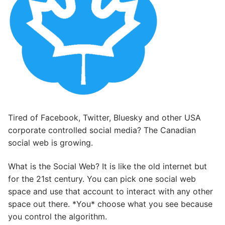
Tired of Facebook, Twitter, Bluesky and other USA
corporate controlled social media? The Canadian
social web is growing.
What is the Social Web? It is like the old internet but
for the 21st century. You can pick one social web
space and use that account to interact with any other
space out there. *You* choose what you see because
you control the algorithm.