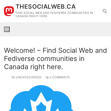
Skip
THESOCIALWEB.CA
to
FIND SOCIAL WEB AND FEDIVERSE COMMUNITIES IN
content
CANADA RIGHT HERE.
Search for:
Welcome! – Find Social Web and
Fediverse communities in
Canada right here.
UNCATEGORIZED
0 COMMENTS