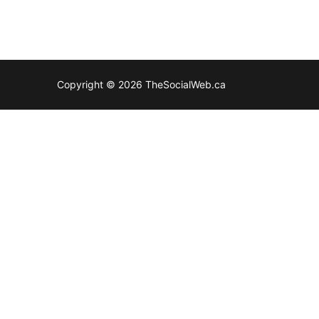
Copyright © 2026 TheSocialWeb.ca