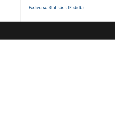
Fediverse Statistics (Fedidb)