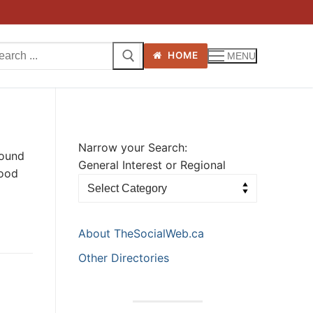
arch
HOME
MENU
:
Narrow your Search:
round
General Interest or Regional
hood
About TheSocialWeb.ca
Other Directories