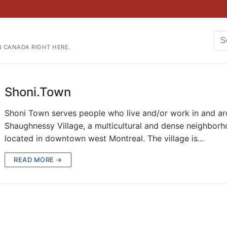
Se
N CANADA RIGHT HERE.
for
Shoni.Town
Shoni Town serves people who live and/or work in and a
Shaughnessy Village, a multicultural and dense neighbor
located in downtown west Montreal. The village is…
READ MORE →