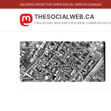
Skip
HELPING GROW THE OPEN SOCIAL WEB IN CANADA
to
content
THESOCIALWEB.CA
FIND SOCIAL WEB AND FEDIVERSE COMMUNITIES I