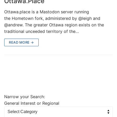
Ottawa.Place
Ottawa.place is a Mastodon server running
the Hometown fork, administered by @leigh and
@andrew. The greater Ottawa region exists on the
traditional unceeded territory of the…
READ MORE →
Narrow your Search:
General Interest or Regional