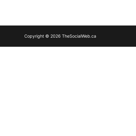
Copyright © 2026 TheSocialWeb.ca