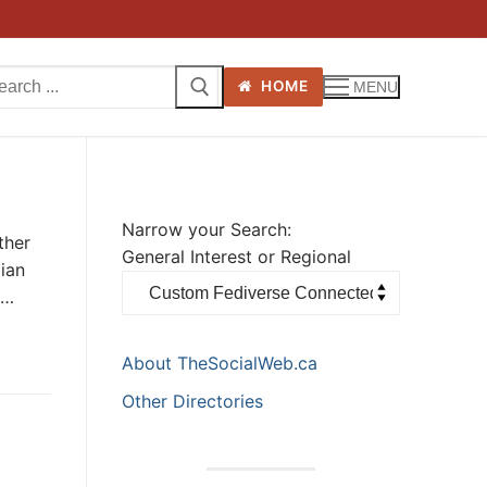
arch
HOME
MENU
:
Narrow your Search:
ther
General Interest or Regional
ian
t…
About TheSocialWeb.ca
Other Directories