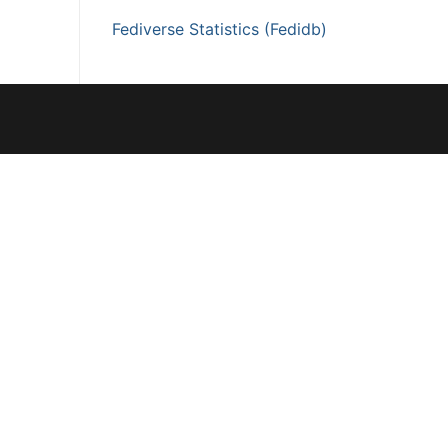
Fediverse Statistics (Fedidb)