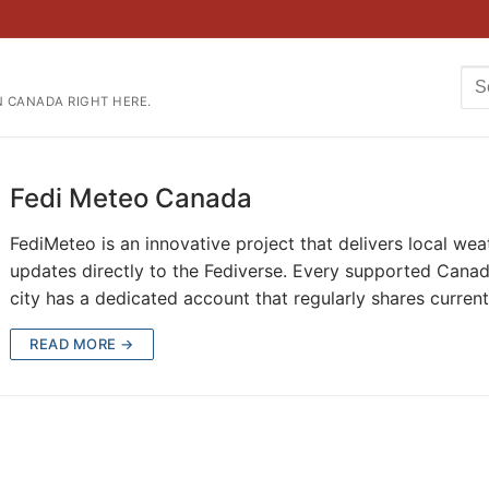
Se
N CANADA RIGHT HERE.
for
Fedi Meteo Canada
FediMeteo is an innovative project that delivers local wea
updates directly to the Fediverse. Every supported Canad
city has a dedicated account that regularly shares curren
READ MORE →