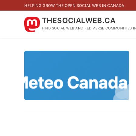
Skip
HELPING GROW THE OPEN SOCIAL WEB IN CANADA
to
content
THESOCIALWEB.CA
FIND SOCIAL WEB AND FEDIVERSE COMMUNITIES I